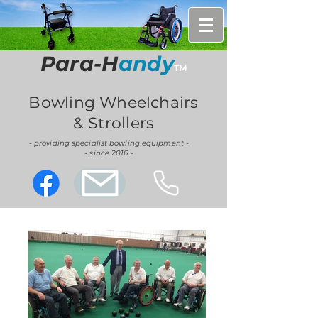
Para-H
andy
TM
Bowling Wheelchairs
& Strollers
- providing specialist bowling equipment -
- since 2016 -